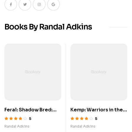
Books By Randal Adkins
Feral: Shadow Bred:
Kemp: Warriors in the
Book 3
Snow
5
5
5 üzerinden
5 üzerinden
Randal Adkins
Randal Adkins
3.80
oy aldı
3.80
oy aldı