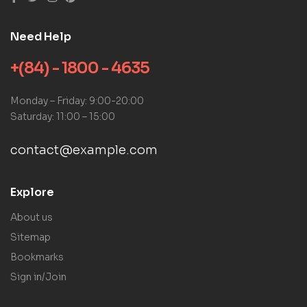
Need Help
+(84) - 1800 - 4635
Monday – Friday: 9:00-20:00
Saturday: 11:00 – 15:00
contact@example.com
Explore
About us
Sitemap
Bookmarks
Sign in/Join