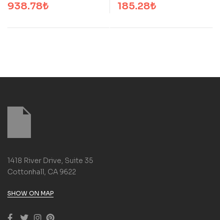
938.78
₺
185.28
₺
1418 River Drive, Suite 35
Cottonhall, CA 9622
SHOW ON MAP