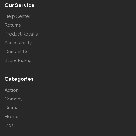
Our Service
Help Center
Returns
Product Recalls
Accessibility
Contact Us
Store Pickup
Categories
Action
Comedy
Drama
Horror
Kids