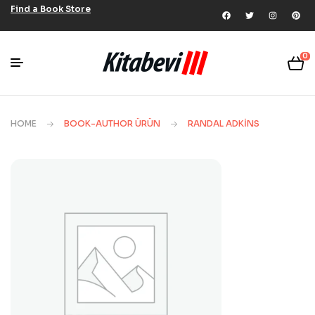
Find a Book Store
0
HOME
BOOK-AUTHOR ÜRÜN
RANDAL ADKINS