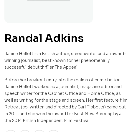
Randal Adkins
Janice Hallett is a British author, screenwriter and an award-
winning journalist, best known for her phenomenally
successful debut thriller The Appeal.
Before her breakout entry into the realms of crime fiction,
Janice Hallett worked as a journalist, magazine editor and
speech writer for the Cabinet Office and Home Office, as
well as writing for the stage and screen. Her first feature film
Retreat (co-written and directed by Carl Tibbetts) came out
in 2011, and she won the award for Best New Screenplay at
the 2014 British Independent Film Festival.