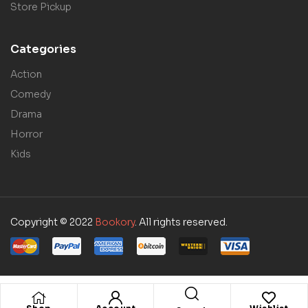
Store Pickup
Categories
Action
Comedy
Drama
Horror
Kids
Copyright © 2022
Bookory
. All rights reserved.