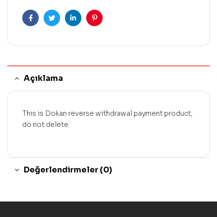
Facebook
Twitter
Linkedin
Pinterest
Açıklama
This is Dokan reverse withdrawal payment product,
do not delete.
Değerlendirmeler (0)