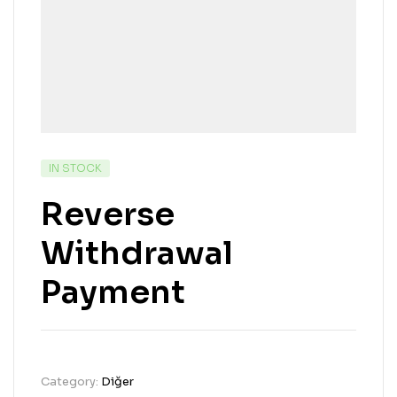
IN STOCK
Reverse
Withdrawal
Payment
Category:
Diğer