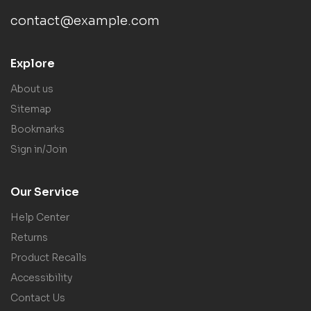
contact@example.com
Explore
About us
Sitemap
Bookmarks
Sign in/Join
Our Service
Help Center
Returns
Product Recalls
Accessibility
Contact Us