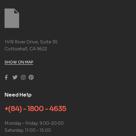
1418 River Drive, Suite 35
Cottonhall, CA 9622
SHOW ON MAP
Need Help
+(84) - 1800 - 4635
Monday – Friday: 9:00-20:00
Saturday: 11:00 – 15:00