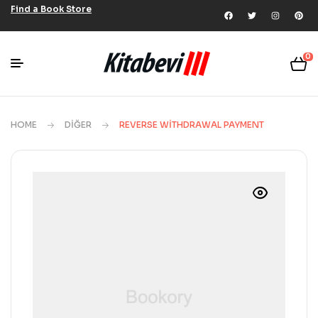
Find a Book Store
0
HOME
DIĞER
REVERSE WITHDRAWAL PAYMENT