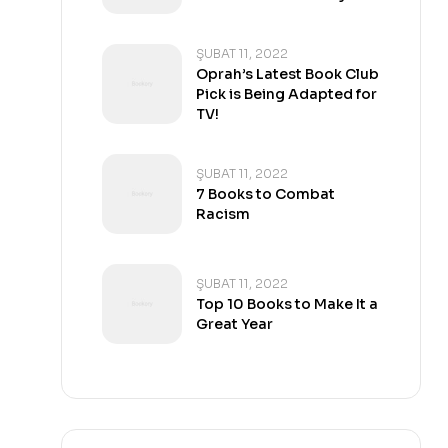
ŞUBAT 11, 2022
Oprah’s Latest Book Club
Pick is Being Adapted for
TV!
ŞUBAT 11, 2022
7 Books to Combat
Racism
ŞUBAT 11, 2022
Top 10 Books to Make It a
Great Year