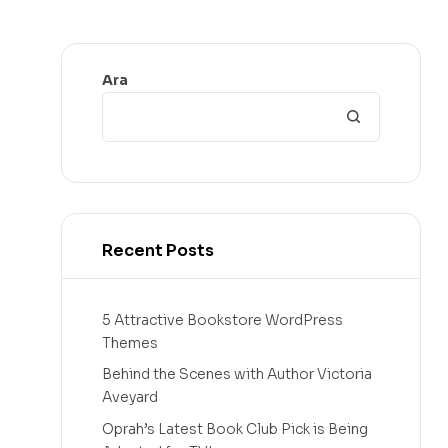
Ara
Recent Posts
5 Attractive Bookstore WordPress
Themes
Behind the Scenes with Author Victoria
Aveyard
Oprah’s Latest Book Club Pick is Being