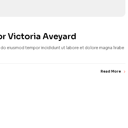
r Victoria Aveyard
d do eiusmod tempor incididunt ut labore et dolore magna lirabe
Read More