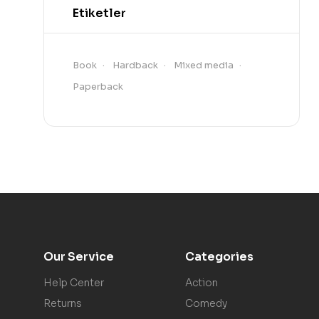
Etiketler
Book
Hardback
Mixed media
Paperback
Our Service
Categories
Help Center
Action
Returns
Comedy