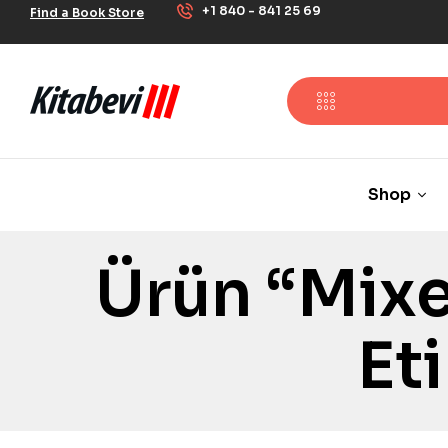
+1 840 - 841 25 69
Find a Book Store
Shop
Ürün “Mixe
Et