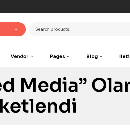
Vendor
Pages
Blog
İlet
d Media” Ola
iketlendi