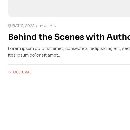
ŞUBAT 11, 2022
BY
ADMIN
Behind the Scenes with Autho
Lorem ipsum dolor sit amet, consectetur adipisicing elit, se
ites ipsum dolor sit amet…
IN
CULTURAL