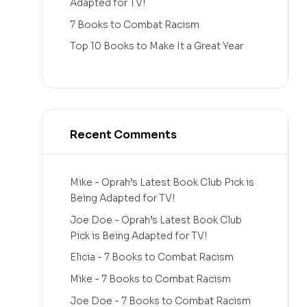
Adapted for TV!
7 Books to Combat Racism
Top 10 Books to Make It a Great Year
Recent Comments
Mike
-
Oprah’s Latest Book Club Pick is
Being Adapted for TV!
Joe Doe
-
Oprah’s Latest Book Club
Pick is Being Adapted for TV!
Elicia
-
7 Books to Combat Racism
Mike
-
7 Books to Combat Racism
Joe Doe
-
7 Books to Combat Racism