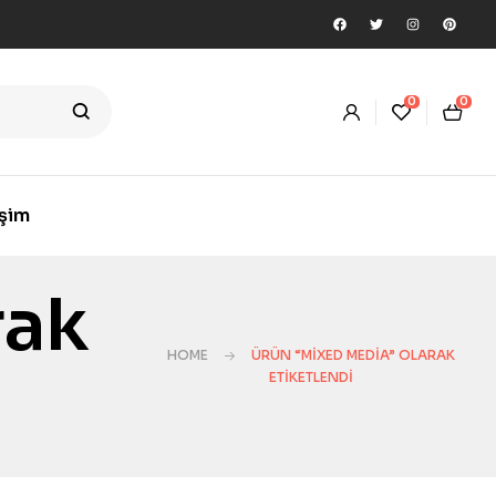
0
0
işim
rak
HOME
ÜRÜN “MIXED MEDIA” OLARAK
ETIKETLENDI