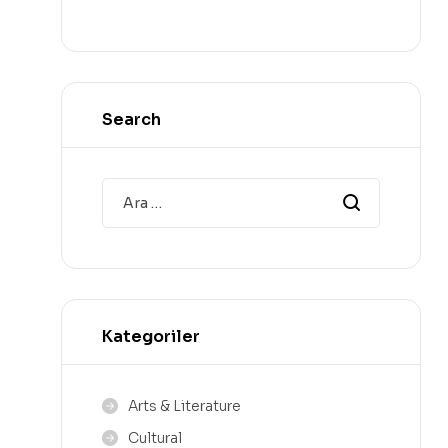
Search
Kategoriler
Arts & Literature
Cultural