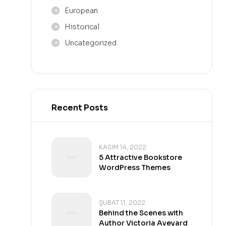
European
Historical
Uncategorized
Recent Posts
KASIM 14, 2022
5 Attractive Bookstore
WordPress Themes
ŞUBAT 11, 2022
Behind the Scenes with
Author Victoria Aveyard