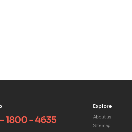
p
Explore
 - 1800 - 4635
About us
Sitemap