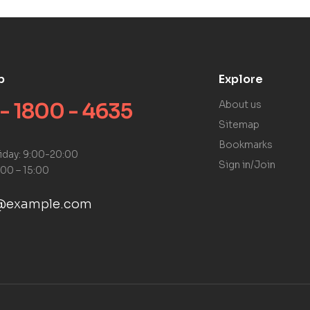
p
Explore
 - 1800 - 4635
About us
Sitemap
Bookmarks
iday: 9:00-20:00
Sign in/Join
:00 – 15:00
@example.com