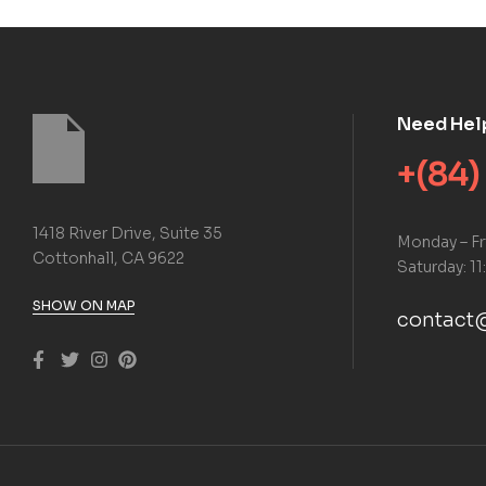
Need Hel
+(84)
1418 River Drive, Suite 35
Monday – Fr
Cottonhall, CA 9622
Saturday: 11
SHOW ON MAP
contact