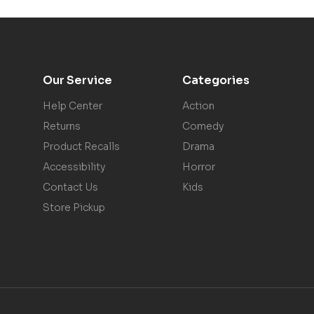
Our Service
Categories
Help Center
Action
Returns
Comedy
Product Recalls
Drama
Accessibility
Horror
Contact Us
Kids
Store Pickup