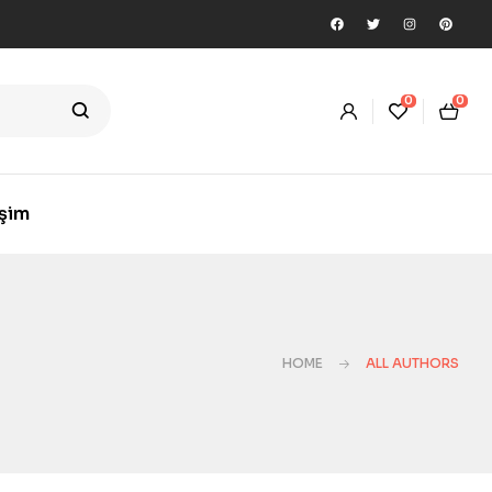
0
0
işim
HOME
ALL AUTHORS