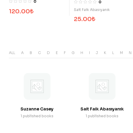
0
Sait Faik Abasıyanık
25.00
₺
ALL
A
B
C
D
E
F
G
H
I
J
K
L
M
N
Suzanne Casey
Sait Faik Abasıyanık
1 published books
1 published books