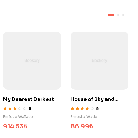
t
House of Sky and
Surrounded by Idiots
Breath
5
5
5 üzerinden
5 üzerinden
Ernesto Wade
Georgia Ramirez
3.80
oy aldı
3.60
oy aldı
86.99
₺
825.85
₺