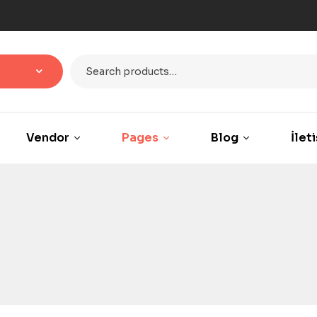
Vendor
Pages
Blog
İlet