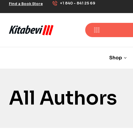
+1 840 - 841 25 69
Find a Book Store
Shop
All Authors