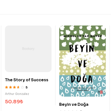
ess
My Dearest Darkes
5
5
Enrique Wallace
üzerinden
914.53
₺
3.20
oy
Beyin ve Doğa
aldı