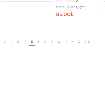
0
Michel Le Van Quyen
85.00
₺
O
P
Q
R
S
T
U
V
W
X
Y
Z
0-9