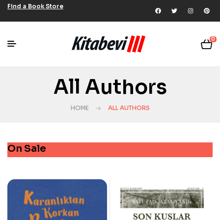
Find a Book Store
0
All Authors
HOME
ALL AUTHORS
On Sale