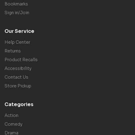
Bookmarks
Sign in/Join
Our Service
Help Center
Returns
Product Recalls
Accessibility
Contact Us
Store Pickup
Categories
Action
Comedy
Drama