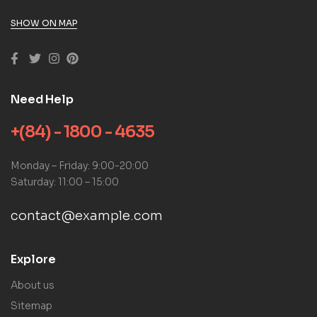
SHOW ON MAP
Need Help
+(84) - 1800 - 4635
Monday – Friday: 9:00-20:00
Saturday: 11:00 – 15:00
contact@example.com
Explore
About us
Sitemap