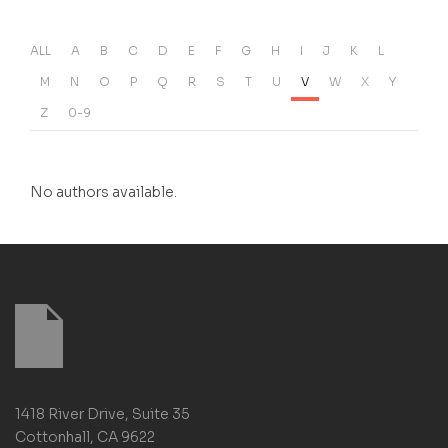
ALL
A
B
C
D
E
F
G
H
I
J
K
L
M
N
O
P
Q
R
S
T
U
V
W
X
Y
Z
0-9
No authors available.
1418 River Drive, Suite 35
Cottonhall, CA 9622