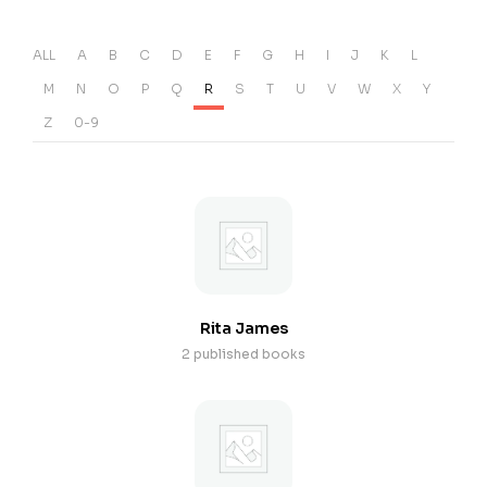
ALL
A
B
C
D
E
F
G
H
I
J
K
L
M
N
O
P
Q
R
S
T
U
V
W
X
Y
Z
0-9
Rita James
2 published books