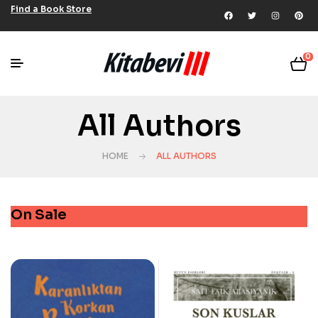
Find a Book Store
0
All Authors
HOME
ALL AUTHORS
On Sale