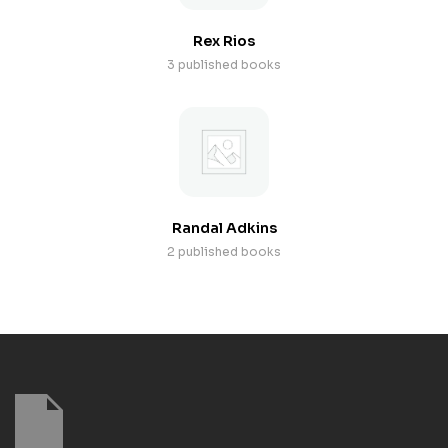
Rex Rios
3 published books
Randal Adkins
2 published books