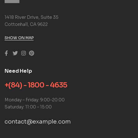
1418 River Drive, Suite 35
Cottonhall, CA 9622
SHOW ON MAP
Need Help
+(84) - 1800 - 4635
Monday – Friday: 9:00-20:00
Saturday: 11:00 – 15:00
contact@example.com