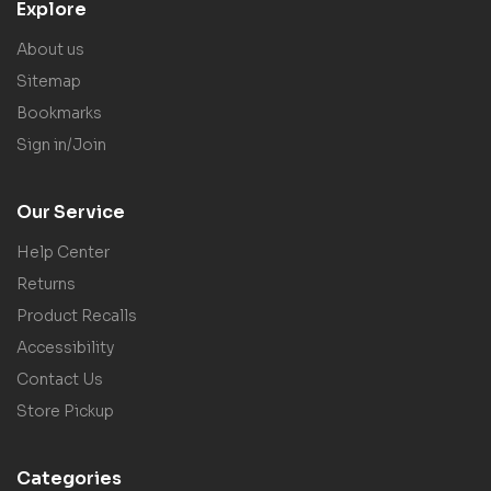
Explore
About us
Sitemap
Bookmarks
Sign in/Join
Our Service
Help Center
Returns
Product Recalls
Accessibility
Contact Us
Store Pickup
Categories